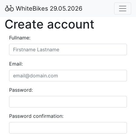
WhiteBikes 29.05.2026
Create account
Fullname:
Email:
Password:
Password confirmation: