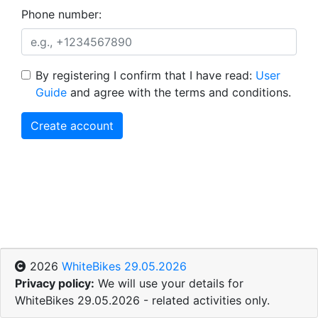
Phone number:
By registering I confirm that I have read:
User
Guide
and agree with the terms and conditions.
Create account
2026
WhiteBikes 29.05.2026
Privacy policy:
We will use your details for
WhiteBikes 29.05.2026 - related activities only.